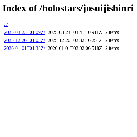
Index of /holostars/josuijishinri
../
2025-03-23T01:09Z/
2025-03-23T03:41:10.911Z
2 items
2025-12-26T01:03Z/
2025-12-26T02:32:16.251Z
2 items
2026-01-01T01:38Z/
2026-01-01T02:02:06.518Z
2 items