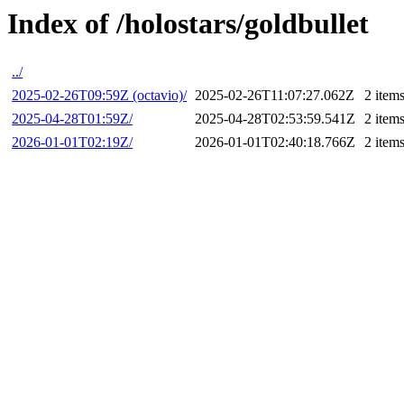
Index of /holostars/goldbullet
../
2025-02-26T09:59Z (octavio)/
2025-02-26T11:07:27.062Z
2 item
2025-04-28T01:59Z/
2025-04-28T02:53:59.541Z
2 item
2026-01-01T02:19Z/
2026-01-01T02:40:18.766Z
2 item