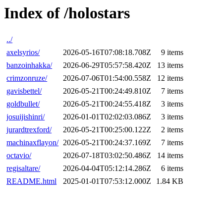
Index of /holostars
../
axelsyrios/
2026-05-16T07:08:18.708Z
9 items
banzoinhakka/
2026-06-29T05:57:58.420Z
13 items
crimzonruze/
2026-07-06T01:54:00.558Z
12 items
gavisbettel/
2026-05-21T00:24:49.810Z
7 items
goldbullet/
2026-05-21T00:24:55.418Z
3 items
josuijishinri/
2026-01-01T02:02:03.086Z
3 items
jurardtrexford/
2026-05-21T00:25:00.122Z
2 items
machinaxflayon/
2026-05-21T00:24:37.169Z
7 items
octavio/
2026-07-18T03:02:50.486Z
14 items
regisaltare/
2026-04-04T05:12:14.286Z
6 items
README.html
2025-01-01T07:53:12.000Z
1.84 KB