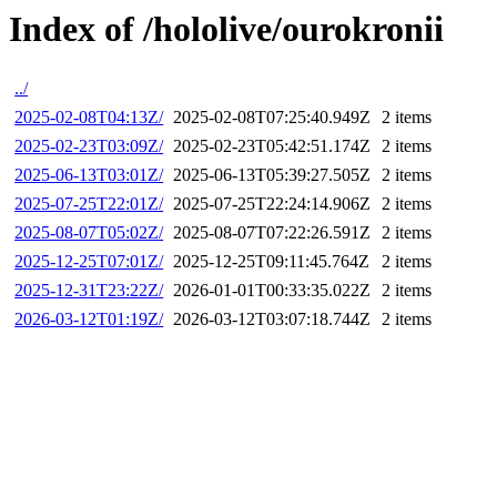
Index of /hololive/ourokronii
../
2025-02-08T04:13Z/
2025-02-08T07:25:40.949Z
2 items
2025-02-23T03:09Z/
2025-02-23T05:42:51.174Z
2 items
2025-06-13T03:01Z/
2025-06-13T05:39:27.505Z
2 items
2025-07-25T22:01Z/
2025-07-25T22:24:14.906Z
2 items
2025-08-07T05:02Z/
2025-08-07T07:22:26.591Z
2 items
2025-12-25T07:01Z/
2025-12-25T09:11:45.764Z
2 items
2025-12-31T23:22Z/
2026-01-01T00:33:35.022Z
2 items
2026-03-12T01:19Z/
2026-03-12T03:07:18.744Z
2 items