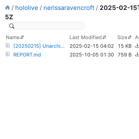
/
hololive
/
nerissaravencroft
/
2025-02-15
5Z
Name
Last Modified
Size
A
[20250215] Unarchived Valentine's Karaoke (df5nfWiIkzM).torrent
2025-02-15 04:02
15 KB
REPORT.md
2025-10-05 01:30
759 B