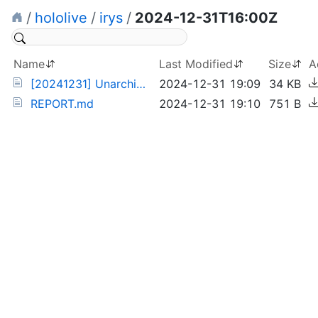
/
hololive
/
irys
/
2024-12-31T16:00Z
Name
Last Modified
Size
A
[20241231] Unarchived Drunk BaeRyS Karaoke (irys).torrent
2024-12-31 19:09
34 KB
REPORT.md
2024-12-31 19:10
751 B